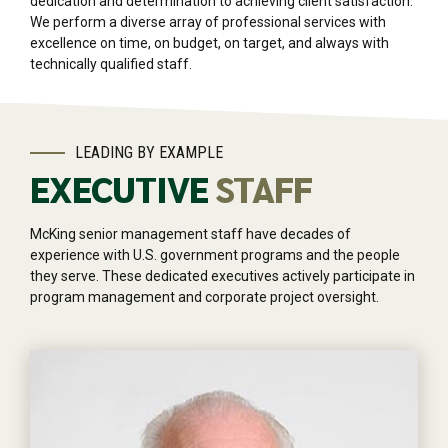
dedication and determination to achieving client satisfaction.
We perform a diverse array of professional services with
excellence on time, on budget, on target, and always with
technically qualified staff.
LEADING BY EXAMPLE
EXECUTIVE
STAFF
McKing senior management staff have decades of
experience with U.S. government programs and the people
they serve. These dedicated executives actively participate in
program management and corporate project oversight.