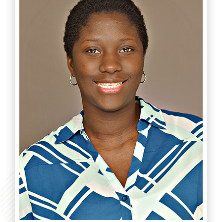
Read more