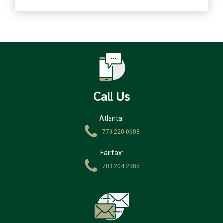
Call Us
Atlanta:
770.220.0608
Fairfax:
703.204.2385