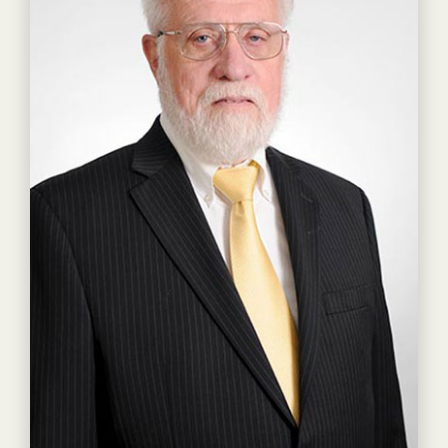
Read more