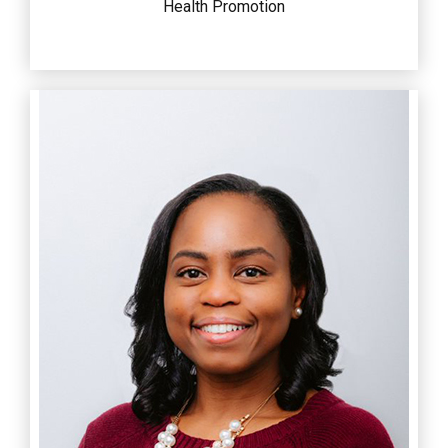
Health Promotion