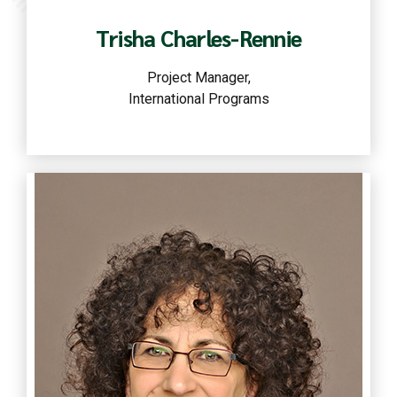
Trisha Charles-Rennie
Project Manager,
International Programs