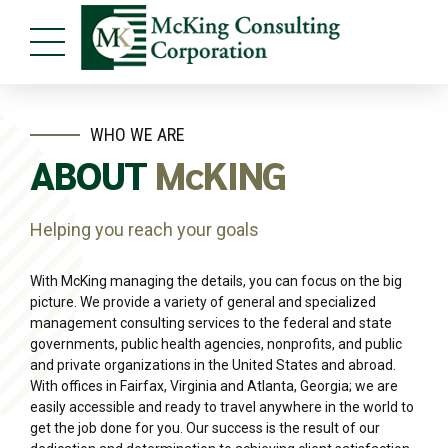
WHO WE ARE
ABOUT
McKING
Helping you reach your goals
With McKing managing the details, you can focus on the big
picture. We provide a variety of general and specialized
management consulting services to the federal and state
governments, public health agencies, nonprofits, and public
and private organizations in the United States and abroad.
With offices in Fairfax, Virginia and Atlanta, Georgia; we are
easily accessible and ready to travel anywhere in the world to
get the job done for you. Our success is the result of our