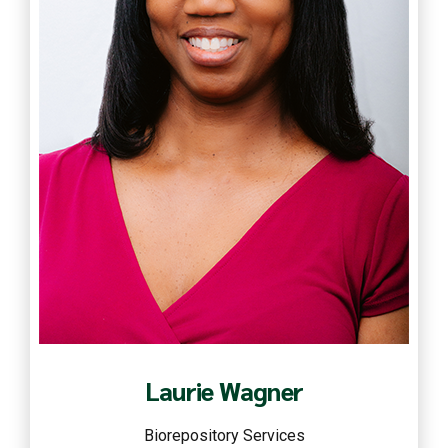
Read more
Laurie Wagner
Biorepository Services