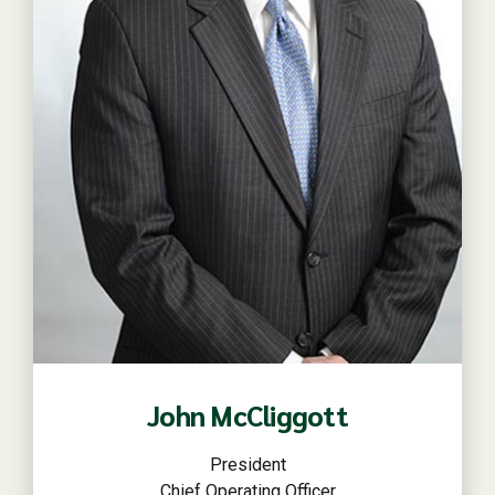
Read more
John McCliggott
President
Chief Operating Officer