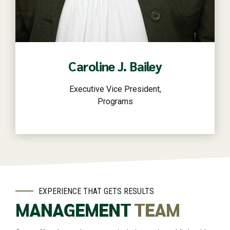
Read more
Caroline J. Bailey
Executive Vice President,
Programs
EXPERIENCE THAT GETS RESULTS
MANAGEMENT
TEAM