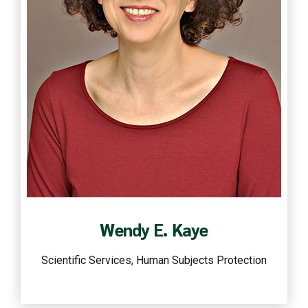
Read more
Wendy E. Kaye
Scientific Services, Human Subjects Protection