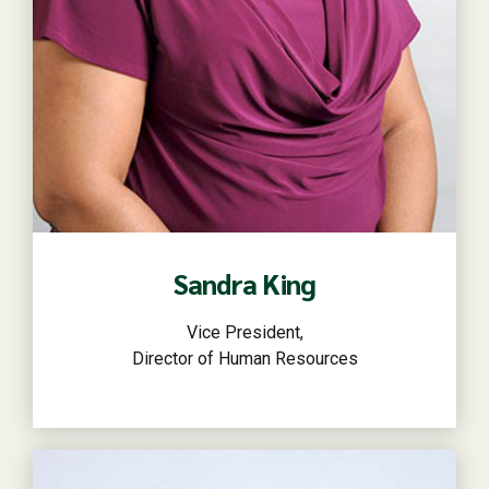
Read more
Sandra King
Vice President,
Director of Human Resources