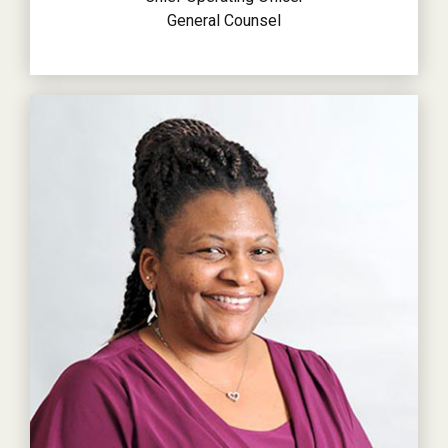
General Counsel