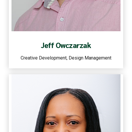
Read more
Jeff Owczarzak
Creative Development, Design Management