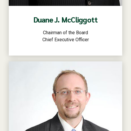
Duane J. McCliggott
Chairman of the Board
Chief Executive Officer