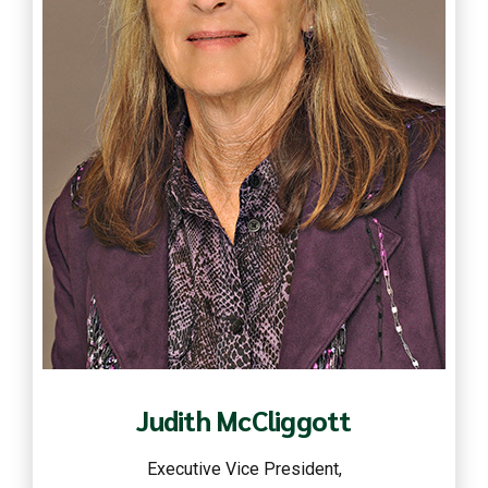
Read more
Judith McCliggott
Executive Vice President,