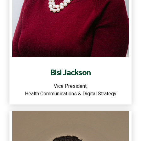
Read more
Bisi Jackson
Vice President,
Health Communications & Digital Strategy