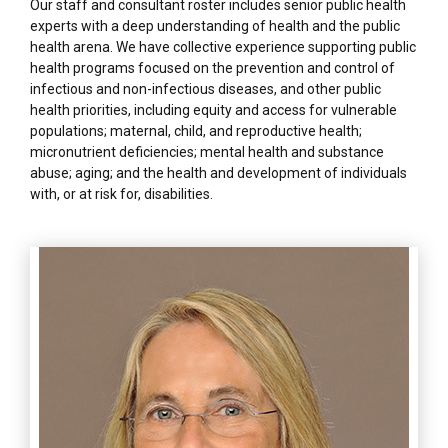
Our staff and consultant roster includes senior public health
experts with a deep understanding of health and the public
health arena. We have collective experience supporting public
health programs focused on the prevention and control of
infectious and non-infectious diseases, and other public
health priorities, including equity and access for vulnerable
populations; maternal, child, and reproductive health;
micronutrient deficiencies; mental health and substance
abuse; aging; and the health and development of individuals
with, or at risk for, disabilities.