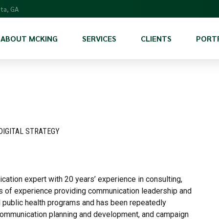
nta, GA
ABOUT MCKING
SERVICES
CLIENTS
PORT
Scientific Services
Program Management & Support
Communications and Marketing
DIGITAL STRATEGY
International Program Support
cation expert with 20 years’ experience in consulting,
rs of experience providing communication leadership and
 public health programs and has been repeatedly
, communication planning and development, and campaign