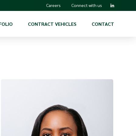
Careers
Connect with us
FOLIO
CONTRACT VEHICLES
CONTACT