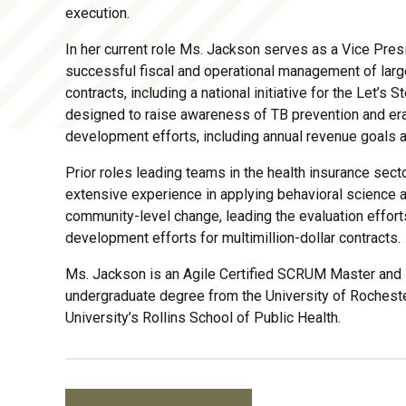
execution.
In her current role Ms. Jackson serves as a Vice Pres
successful fiscal and operational management of larg
contracts, including a national initiative for the Let’
designed to raise awareness of TB prevention and era
development efforts, including annual revenue goals
Prior roles leading teams in the health insurance se
extensive experience in applying behavioral science a
community-level change, leading the evaluation effort
development efforts for multimillion-dollar contracts.
Ms. Jackson is an Agile Certified SCRUM Master and L
undergraduate degree from the University of Rochest
University’s Rollins School of Public Health.