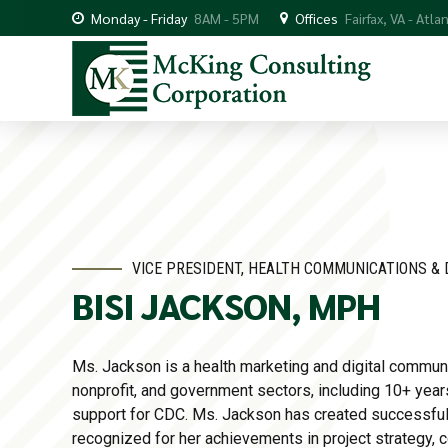
Monday - Friday
8AM - 5PM
Offices
Fairfax, VA - Atla
VICE PRESIDENT, HEALTH COMMUNICATIONS & 
BISI JACKSON, MPH
Ms. Jackson is a health marketing and digital communi
nonprofit, and government sectors, including 10+ yea
support for CDC. Ms. Jackson has created successful
recognized for her achievements in project strategy