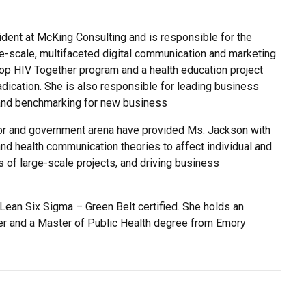
ident at McKing Consulting and is responsible for the
e-scale, multifaceted digital communication and marketing
s Stop HIV Together program and a health education project
dication. She is also responsible for leading business
 and benchmarking for new business
ctor and government arena have provided Ms. Jackson with
nd health communication theories to affect individual and
s of large-scale projects, and driving business
ean Six Sigma – Green Belt certified. She holds an
er and a Master of Public Health degree from Emory