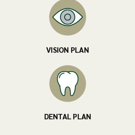
VISION PLAN
DENTAL PLAN