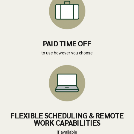
PAID TIME OFF
to use however you choose
FLEXIBLE SCHEDULING & REMOTE
WORK CAPABILITIES
if available