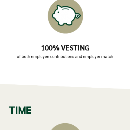
100% VESTING
of both employee contributions and employer match
TIME