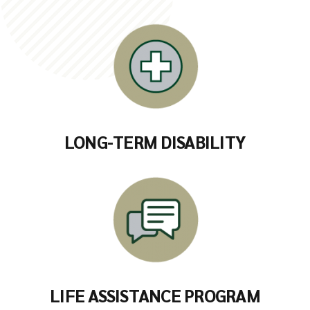
LONG-TERM DISABILITY
LIFE ASSISTANCE PROGRAM