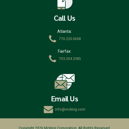
Call Us
Atlanta:
770.220.0608
Fairfax:
703.204.2385
Email Us
info@mcking.com
Copyright 2026 McKing Corporation. All Rights Reserved.