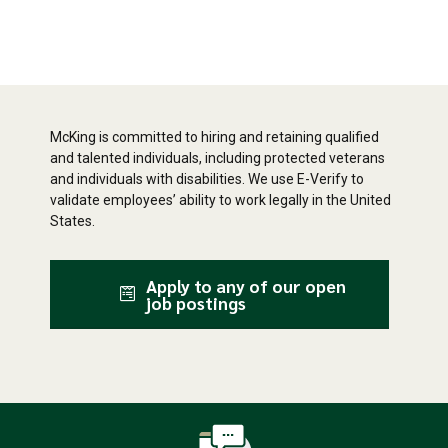
McKing is committed to hiring and retaining qualified
and talented individuals, including protected veterans
and individuals with disabilities. We use E-Verify to
validate employees’ ability to work legally in the United
States.
Apply to any of our open
job postings