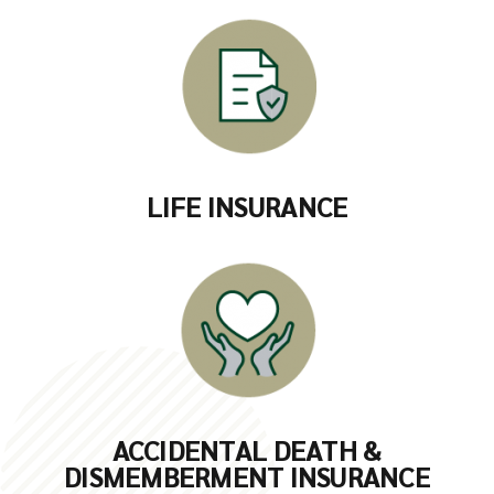
LIFE INSURANCE
ACCIDENTAL DEATH &
DISMEMBERMENT INSURANCE