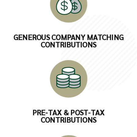
GENEROUS COMPANY MATCHING
CONTRIBUTIONS
PRE-TAX & POST-TAX
CONTRIBUTIONS