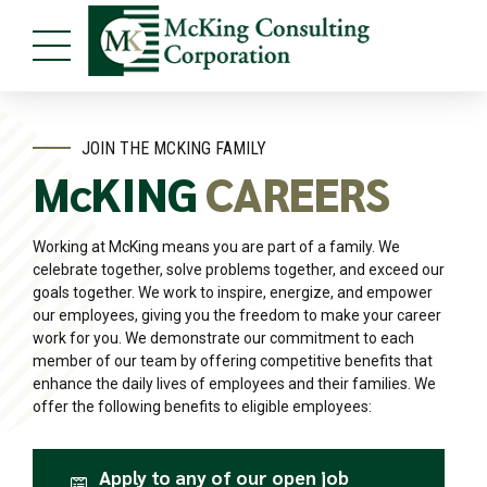
JOIN THE MCKING FAMILY
McKING
CAREERS
Working at McKing means you are part of a family. We
celebrate together, solve problems together, and exceed our
goals together. We work to inspire, energize, and empower
our employees, giving you the freedom to make your career
work for you. We demonstrate our commitment to each
member of our team by offering competitive benefits that
enhance the daily lives of employees and their families. We
offer the following benefits to eligible employees:
Apply to any of our open job