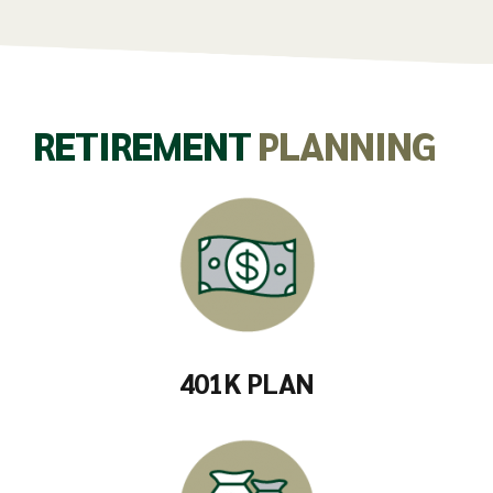
RETIREMENT
PLANNING
401K PLAN