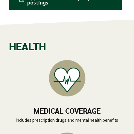
postings
HEALTH
MEDICAL COVERAGE
Includes prescription drugs and mental health benefits