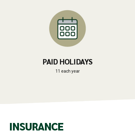
PAID HOLIDAYS
11 each year
INSURANCE