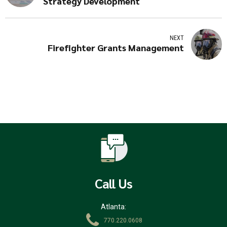
Strategy Development
NEXT
Firefighter Grants Management
Call Us
Atlanta:
770.220.0608