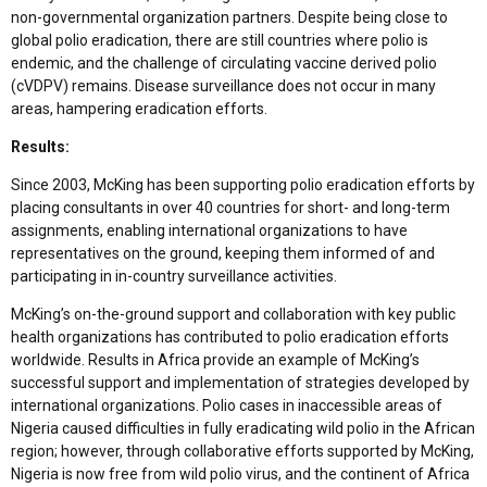
non-governmental organization partners. Despite being close to
global polio eradication, there are still countries where polio is
endemic, and the challenge of circulating vaccine derived polio
(cVDPV) remains. Disease surveillance does not occur in many
areas, hampering eradication efforts.
Results:
Since 2003, McKing has been supporting polio eradication efforts by
placing consultants in over 40 countries for short- and long-term
assignments, enabling international organizations to have
representatives on the ground, keeping them informed of and
participating in in-country surveillance activities.
McKing’s on-the-ground support and collaboration with key public
health organizations has contributed to polio eradication efforts
worldwide. Results in Africa provide an example of McKing’s
successful support and implementation of strategies developed by
international organizations. Polio cases in inaccessible areas of
Nigeria caused difficulties in fully eradicating wild polio in the African
region; however, through collaborative efforts supported by McKing,
Nigeria is now free from wild polio virus, and the continent of Africa