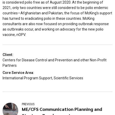
is considered polio free as of August 2020. At the beginning of
2021, only two countries were still considered to be polio endemic
countries—Afghanistan and Pakistan; the focus of McKing’s support
has turned to eradicating polio in these countries. McKing
consultants are also now focused on providing outbreak response
as outbreaks occur, and working on advocacy for the new polio
vaccine, nOPV.
Client:
Centers for Disease Control and Prevention and other Non-Profit
Partners
Core Service Area:
International Program Support, Scientific Services
PREVIOUS
ME/CFS Communication Planning and