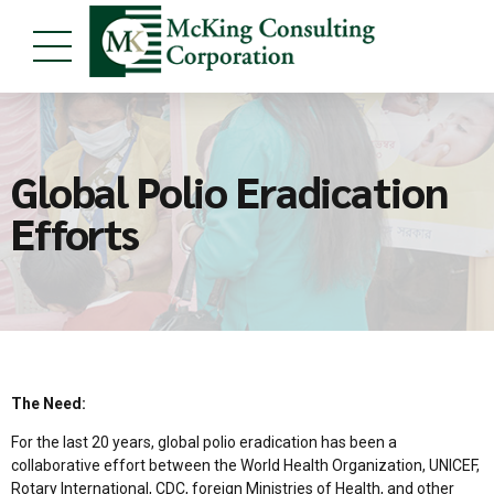
Global Polio Eradication
Efforts
The Need:
For the last 20 years, global polio eradication has been a
collaborative effort between the World Health Organization, UNICEF,
Rotary International, CDC, foreign Ministries of Health, and other