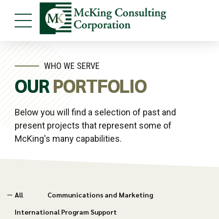
WHO WE SERVE
OUR
PORTFOLIO
Below you will find a selection of past and
present projects that represent some of
McKing's many capabilities.
All
Communications and Marketing
International Program Support