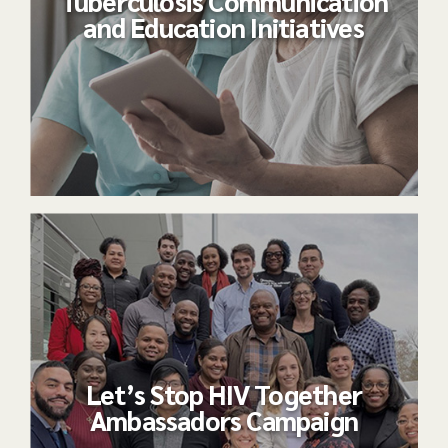
Tuberculosis Communication
and Education Initiatives
Let’s Stop HIV Together
Ambassadors Campaign