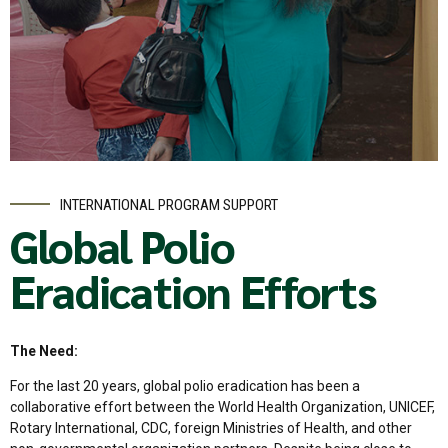
INTERNATIONAL PROGRAM SUPPORT
Global Polio
Eradication Efforts
The Need:
For the last 20 years, global polio eradication has been a
collaborative effort between the World Health Organization, UNICEF,
Rotary International, CDC, foreign Ministries of Health, and other