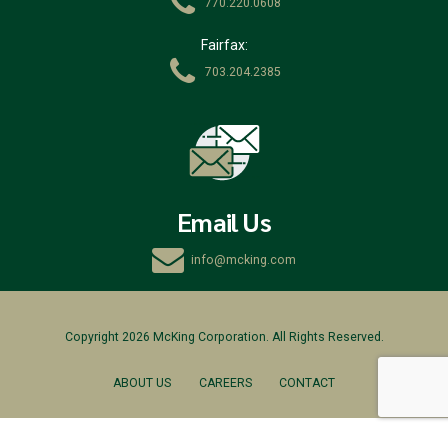
770.220.0608
Fairfax:
703.204.2385
Email Us
info@mcking.com
Copyright 2026 McKing Corporation. All Rights Reserved.
ABOUT US
CAREERS
CONTACT