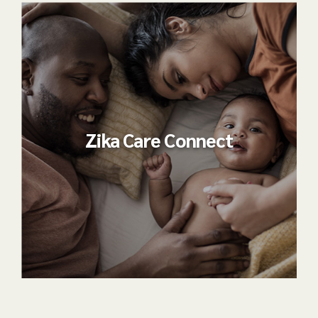
Zika Care Connect