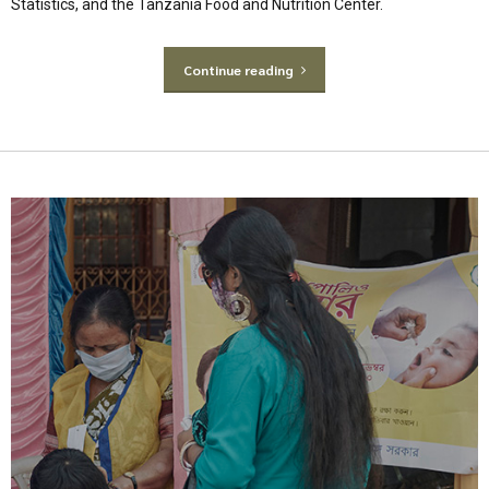
Statistics, and the Tanzania Food and Nutrition Center.
Continue reading