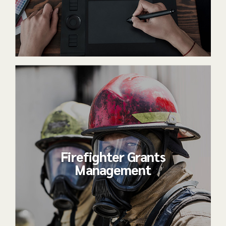
Firefighter Grants
Management