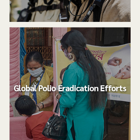
Global Polio Eradication Efforts