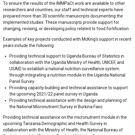
To ensure the results of the IMMPaCt work are available to other
researchers and countries, our staff and technical experts have
prepared more than 30 scientific manuscripts documenting the
implemented studies. These manuscripts provide support for
changing, revising, or developing policy related to food fortification.
Examples of key projects conducted with McKing’s support in recent
years include the following:
Providing technical support to Uganda Bureau of Statistics in
collaboration with the Uganda Ministry of Health, UNICEF, and
USAID to establish a national nutrition surveillance system
through integrating a nutrition module in the Uganda National
Panel Survey.
Providing capacity building and technical assistance to support
the upcoming 2021/22 panel survey in Uganda.
Providing technical assistance with the design and planning of
the National Micronutrient Survey in Burkina Faso.
Providing technical assistance on the micronutrient module in the
upcoming Tanzania Demographic and Health Survey in
collaboration with the Ministry of Health, the National Bureau of