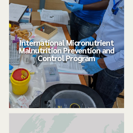
International Micronutrient
Malnutrition Prevention and
Control Program