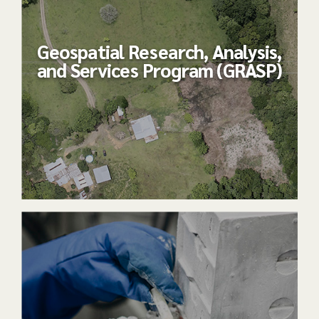
Geospatial Research, Analysis,
and Services Program (GRASP)