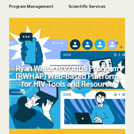
Program Management
Scientific Services
Ryan White HIV/AIDS Program
(RWHAP) Web-Based Platform
for HIV Tools and Resource