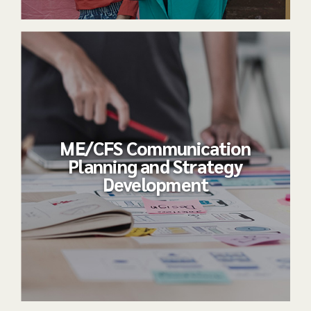
ME/CFS Communication
Planning and Strategy
Development