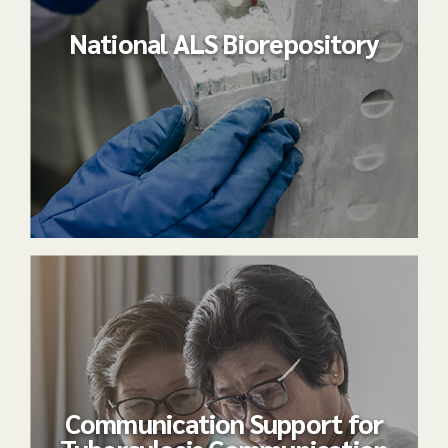
National ALS Biorepository
Communication Support for