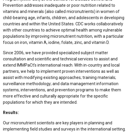
Prevention addresses inadequate or poor nutrition related to
vitamins and minerals (also called micronutrients) in women of
child-bearing age, infants, children, and adolescents in developing
countries and within the United States. CDC works collaboratively
with other countries to achieve optimal health among vulnerable
populations by improving micronutrient nutrition, with a particular
focus on iron, vitamin A, iodine, folate, zinc, and vitamin D.
Since 2006, we have provided specialized subject matter
consultation and scientific and technical services to assist and
extend IMMPaCt’s international reach. With in-country and local
partners, we help to implement proven interventions as well as
assist with modifying existing approaches; training materials;
surveillance methodology; and data management information
systems, interventions, and prevention programs to make them
more effective and culturally appropriate for the specific
populations for which they are intended.
Results:
Our micronutrient scientists are key players in planning and
implementing field studies and surveys in the international setting.