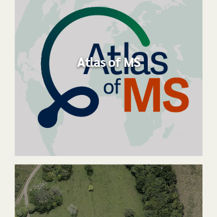
Atlas of MS