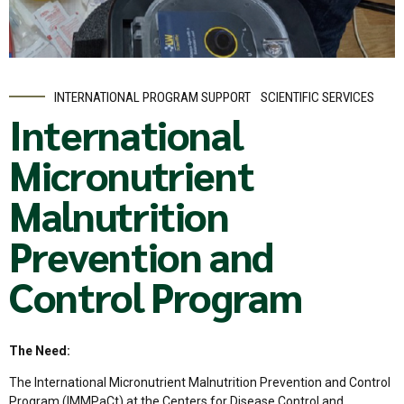
INTERNATIONAL PROGRAM SUPPORT
SCIENTIFIC SERVICES
International
Micronutrient
Malnutrition
Prevention and
Control Program
The Need:
The International Micronutrient Malnutrition Prevention and Control
Program (IMMPaCt) at the Centers for Disease Control and