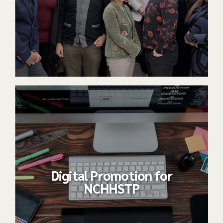
Digital Promotion for
NCHHSTP