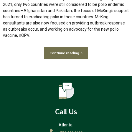
2021, only two countries were still considered to be polio endemic
countries—Afghanistan and Pakistan; the focus of McKing’s support
has turned to eradicating polio in these countries. McKing
consultants are also now focused on providing outbreak response
as outbreaks occur, and working on advocacy for the new polio
vaccine, nOPV.
Continue reading
Call Us
Atlanta: