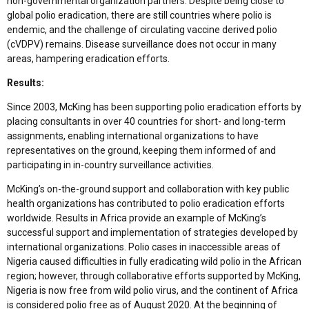
non-governmental organization partners. Despite being close to
global polio eradication, there are still countries where polio is
endemic, and the challenge of circulating vaccine derived polio
(cVDPV) remains. Disease surveillance does not occur in many
areas, hampering eradication efforts.
Results:
Since 2003, McKing has been supporting polio eradication efforts by
placing consultants in over 40 countries for short- and long-term
assignments, enabling international organizations to have
representatives on the ground, keeping them informed of and
participating in in-country surveillance activities.
McKing’s on-the-ground support and collaboration with key public
health organizations has contributed to polio eradication efforts
worldwide. Results in Africa provide an example of McKing’s
successful support and implementation of strategies developed by
international organizations. Polio cases in inaccessible areas of
Nigeria caused difficulties in fully eradicating wild polio in the African
region; however, through collaborative efforts supported by McKing,
Nigeria is now free from wild polio virus, and the continent of Africa
is considered polio free as of August 2020. At the beginning of