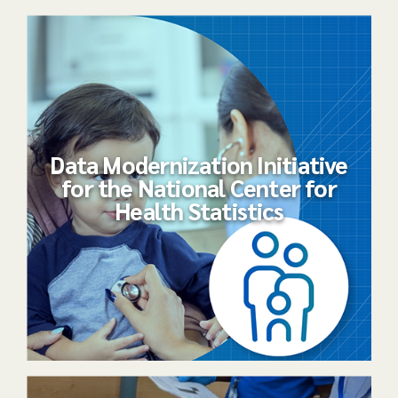
Data Modernization Initiative
for the National Center for
Health Statistics