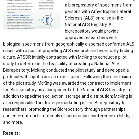
a biorepository of specimens from
persons with Amyotrophic Lateral
Sclerosis (ALS) enrolled in the
National ALS Registry. A
biorepository would provide
approved researchers with
biological specimens from geographically dispersed confirmed ALS
cases with a goal of propelling ALS research and eventually finding
a cure. ATSDR initially contracted with McKing to conduct a pilot
study to determine the feasibility of creating a National ALS
Biorepository; McKing conducted the pilot study and developed a
protocol with input from an expert panel. Following the conclusion
of the pilot study, McKing was awarded the contract to implement
the Biorepository as a component of the National ALS Registry. In
addition to specimen collection, storage and distribution; McKing is
also responsible for strategic marketing of the Biorepository to
researchers, promoting the Biorepository through partnerships,
audience outreach, materials dissemination, conference exhibits,
and more.
Results: