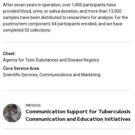
After seven years in operation, over 1,400 participants have
provided blood, urine, or saliva donation, and more than 13,000
samples have been distributed to researchers for analysis. For the
postmortem component, 64 participants enrolled, and we have
completed 50 collections.
Client:
Agency for Toxic Substances and Disease Registry
Core Service Area:
Scientific Services, Communications and Marketing
PREVIOUS
Communication Support for Tuberculosis
Communication and Education Initiatives