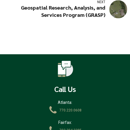
NEXT
Geospatial Research, Analysis, and
Services Program (GRASP)
Call Us
Atlanta:
770.220.0608
Fairfax: