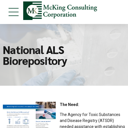
National ALS
Biorepository
The Need:
The Agency for Toxic Substances
and Disease Registry (ATSDR)
needed assistance with establishing