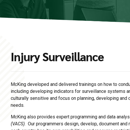
Injury Surveillance
McKing developed and delivered trainings on how to conduc
including developing indicators for surveillance systems 
culturally sensitive and focus on planning, developing and 
needs.
McKing also provides expert programming and data analys
(VACS)
. Our programmers design, develop, document and m