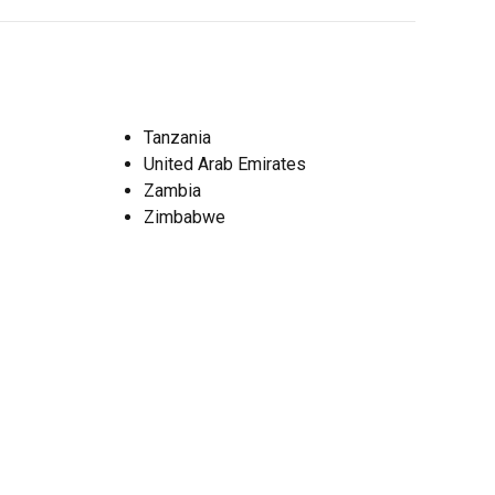
Tanzania
United Arab Emirates
Zambia
Zimbabwe