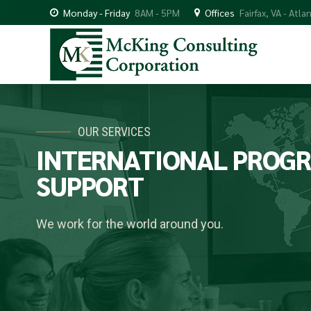
Monday - Friday
8AM - 5PM
Offices
Fairfax, VA - Atla
OUR SERVICES
INTERNATIONAL
PROG
SUPPORT
We work for the world around you.