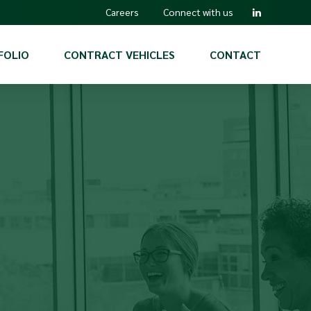
Careers
Connect with us
FOLIO
CONTRACT VEHICLES
CONTACT