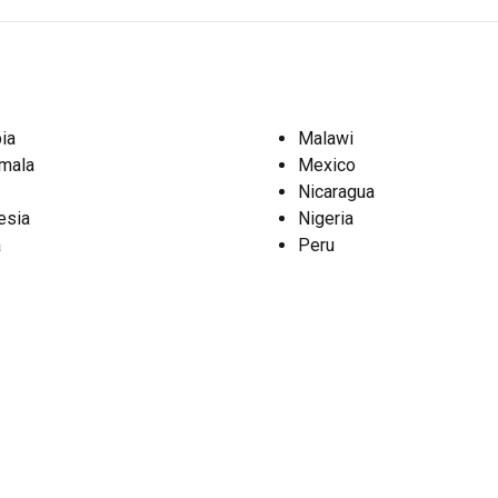
ia
Malawi
mala
Mexico
Nicaragua
esia
Nigeria
a
Peru