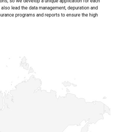
ions, so we develop a unique application for each
f also lead the data management, depuration and
ssurance programs and reports to ensure the high