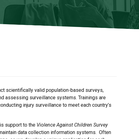
t scientifically valid population-based surveys,
and assessing surveillance systems. Trainings are
conducting injury surveillance to meet each country’s
is support to the
Violence Against Children Survey
aintain data collection information systems. Often