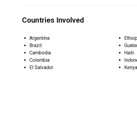
Countries Involved
Argentina
Ethiop
Brazil
Guate
Cambodia
Haiti
Colombia
Indon
El Salvador
Keny