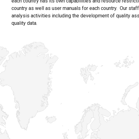
each country has its own capabilities and resource restrict
country as well as user manuals for each country. Our staf
analysis activities including the development of quality a
quality data.