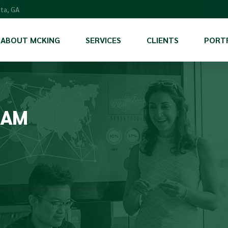
nta, GA
ABOUT MCKING
SERVICES
CLIENTS
PORT
Scientific Services
Program Management & Support
RAM
Communications and Marketing
International Program Support