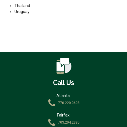
Thailand
Uruguay
Call Us
Atlanta:
770.220.0608
Fairfax:
703.204.2385