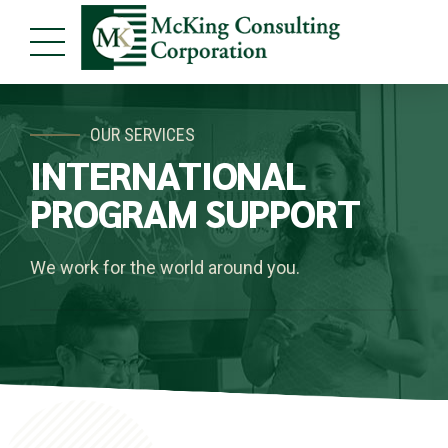
OUR SERVICES
INTERNATIONAL
PROGRAM SUPPORT
We work for the world around you.