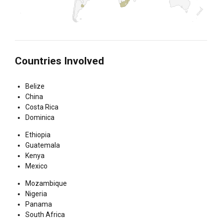
Countries Involved
Belize
China
Costa Rica
Dominica
Ethiopia
Guatemala
Kenya
Mexico
Mozambique
Nigeria
Panama
South Africa