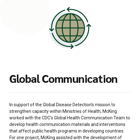
Global Communication
In support of the Global Disease Detection’s mission to
strengthen capacity within Ministries of Health, McKing
worked with the CDC’s Global Health Communication Team to
develop health communication materials and interventions
that affect public health programs in developing countries.
For one project, McKing assisted with the development of