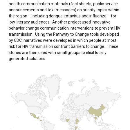
health communication materials (fact sheets, public service
announcements and text messages) on priority topics within
the region – including dengue, rotavirus and influenza – for
low-literacy audiences. Another project used innovative
behavior change communication interventions to prevent HIV
transmission. Using the Pathway to Change tools developed
by CDC, narratives were developed in which people at most
risk for HIV transmission confront barriers to change. These
stories are then used with small groups to elicit locally
generated solutions.