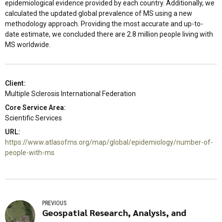
epidemiological evidence provided by each country. Additionally, we
calculated the updated global prevalence of MS using a new
methodology approach. Providing the most accurate and up-to-
date estimate, we concluded there are 2.8 million people living with
MS worldwide.
Client:
Multiple Sclerosis International Federation
Core Service Area:
Scientific Services
URL:
https://www.atlasofms.org/map/global/epidemiology/number-of-
people-with-ms
PREVIOUS
Geospatial Research, Analysis, and