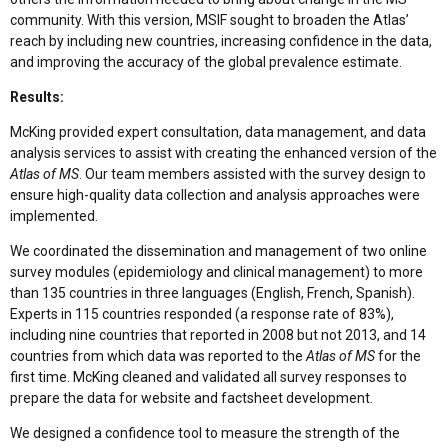
community. With this version, MSIF sought to broaden the Atlas’
reach by including new countries, increasing confidence in the data,
and improving the accuracy of the global prevalence estimate.
Results:
McKing provided expert consultation, data management, and data
analysis services to assist with creating the enhanced version of the
Atlas of MS
. Our team members assisted with the survey design to
ensure high-quality data collection and analysis approaches were
implemented.
We coordinated the dissemination and management of two online
survey modules (epidemiology and clinical management) to more
than 135 countries in three languages (English, French, Spanish).
Experts in 115 countries responded (a response rate of 83%),
including nine countries that reported in 2008 but not 2013, and 14
countries from which data was reported to the
Atlas of MS
for the
first time. McKing cleaned and validated all survey responses to
prepare the data for website and factsheet development.
We designed a confidence tool to measure the strength of the