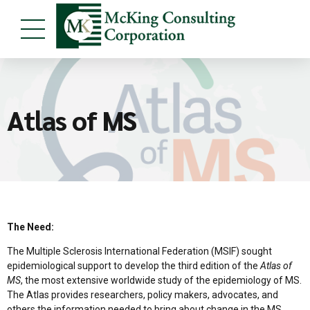
Atlas of MS
The Need:
The Multiple Sclerosis International Federation (MSIF) sought
epidemiological support to develop the third edition of the
Atlas of
MS
, the most extensive worldwide study of the epidemiology of MS.
The Atlas provides researchers, policy makers, advocates, and
others the information needed to bring about change in the MS