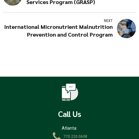
Services Program (GRASP)
NEXT
International Micronutrient Malnutrition
Prevention and Control Program
Call Us
Atlanta:
770.220.0608